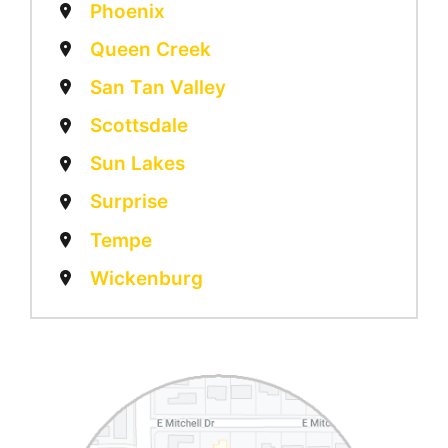
Phoenix
Queen Creek
San Tan Valley
Scottsdale
Sun Lakes
Surprise
Tempe
Wickenburg