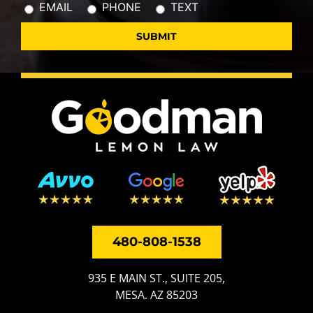
EMAIL
PHONE
TEXT
480-808-1538
935 E MAIN ST., SUITE 205,
MESA. AZ 85203