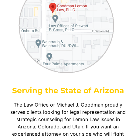
Serving the State of Arizona
The Law Office of Michael J. Goodman proudly
serves clients looking for legal representation and
strategic counseling for Lemon Law issues in
Arizona, Colorado, and Utah. If you want an
experienced attorney on your side who will fight