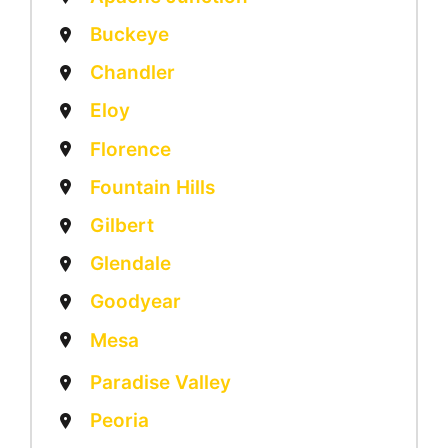
Buckeye
Chandler
Eloy
Florence
Fountain Hills
Gilbert
Glendale
Goodyear
Mesa
Paradise Valley
Peoria