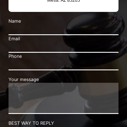
Mesa. AZ 85203
Name
Email
Phone
Your message
BEST WAY TO REPLY