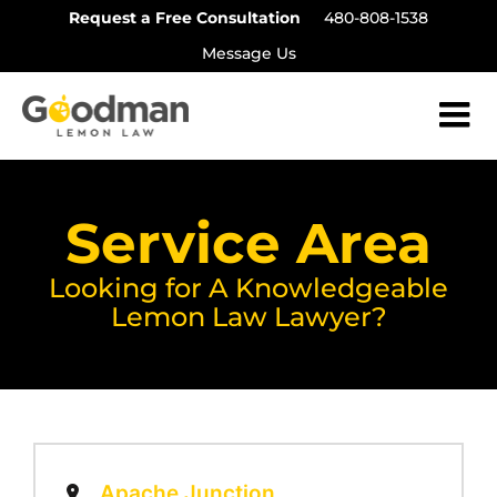
Skip
Request a Free Consultation
480-808-1538
to
Message Us
content
Service Area
Looking for A Knowledgeable
Lemon Law Lawyer?
Apache Junction