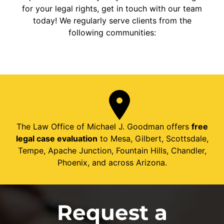
for your legal rights, get in touch with our team
today! We regularly serve clients from the
following communities:
The Law Office of Michael J. Goodman offers
free
legal case evaluation
to Mesa, Gilbert, Scottsdale,
Tempe, Apache Junction, Fountain Hills, Chandler,
Phoenix, and across Arizona.
Request a