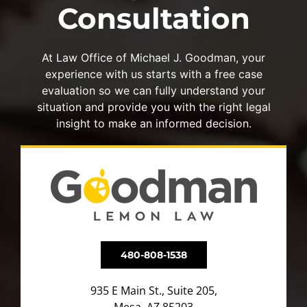
Consultation
At Law Office of Michael J. Goodman, your
experience with us starts with a free case
evaluation so we can fully understand your
situation and provide you with the right legal
insight to make an informed decision.
480-808-1538
935 E Main St., Suite 205,