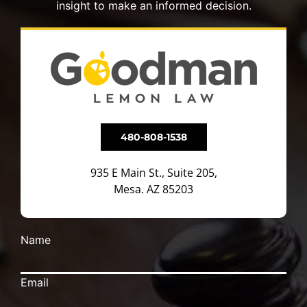
insight to make an informed decision.
480-808-1538
935 E Main St., Suite 205,
Mesa. AZ 85203
Name
Email