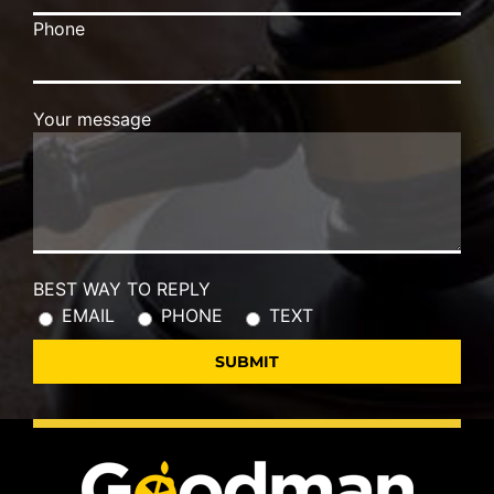
Phone
Your message
BEST WAY TO REPLY
EMAIL
PHONE
TEXT