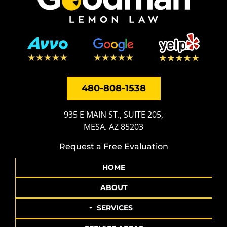
480-808-1538
935 E MAIN ST., SUITE 205,
MESA. AZ 85203
Request a Free Evaluation
HOME
ABOUT
SERVICES