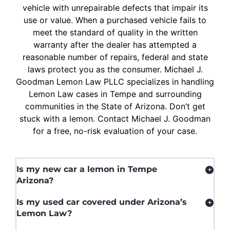
vehicle with unrepairable defects that impair its
use or value. When a purchased vehicle fails to
meet the standard of quality in the written
warranty after the dealer has attempted a
reasonable number of repairs, federal and state
laws protect you as the consumer. Michael J.
Goodman Lemon Law PLLC specializes in handling
Lemon Law cases in Tempe and surrounding
communities in the State of Arizona. Don’t get
stuck with a lemon. Contact Michael J. Goodman
for a free, no-risk evaluation of your case.
Is my new car a lemon in Tempe
Arizona?
Is my used car covered under Arizona’s
Lemon Law?