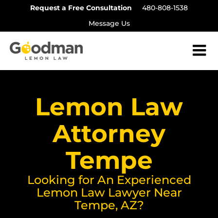
Skip
Request a Free Consultation
480-808-1538
to
Message Us
content
Lemon Law
Attorney
Tempe
Looking for An Experienced
Lemon Law Lawyer Near
Tempe, AZ?