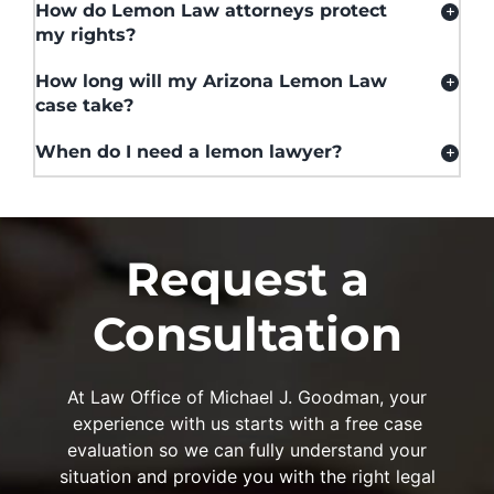
How do Lemon Law attorneys protect
my rights?
How long will my Arizona Lemon Law
case take?
When do I need a lemon lawyer?
Request a
Consultation
At Law Office of Michael J. Goodman, your
experience with us starts with a free case
evaluation so we can fully understand your
situation and provide you with the right legal