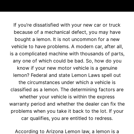
If you’re dissatisfied with your new car or truck
because of a mechanical defect, you may have
bought a lemon. It is not uncommon for a new
vehicle to have problems. A modern car, after all,
is a complicated machine with thousands of parts,
any one of which could be bad. So, how do you
know if your new motor vehicle is a genuine
lemon? Federal and state Lemon Laws spell out
the circumstances under which a vehicle is
classified as a lemon. The determining factors are
whether your vehicle is within the express
warranty period and whether the dealer can fix the
problems when you take it back to the lot. If your
car qualifies, you are entitled to redress.
According to Arizona Lemon law, a lemon is a