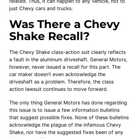
related. Thus, it can happen to any vehicle, not to
just Chevy cars and trucks.
Was There a Chevy
Shake Recall?
The Chevy Shake class-action suit clearly reflects
a fault in the aluminum driveshaft. General Motors,
however, never issued a recall for this part. The
car maker doesn’t even acknowledge the
driveshaft as a problem. Therefore, the class
action lawsuit continues to move forward.
The only thing General Motors has done regarding
this issue is to issue a few information bulletins
that suggest possible fixes. None of these bulletins
acknowledge the plague of the infamous Chevy
Shake, nor have the suggested fixes been of any