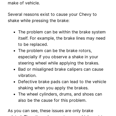
make of vehicle.
Several reasons exist to cause your Chevy to
shake while pressing the brake:
The problem can be within the brake system
itself. For example, the brake lines may need
to be replaced.
The problem can be the brake rotors,
especially if you observe a shake in your
steering wheel while applying the brakes.
Bad or misaligned brake calipers can cause
vibration.
Defective brake pads can lead to the vehicle
shaking when you apply the brakes.
The wheel cylinders, drums, and shoes can
also be the cause for this problem.
As you can see, these issues are only brake