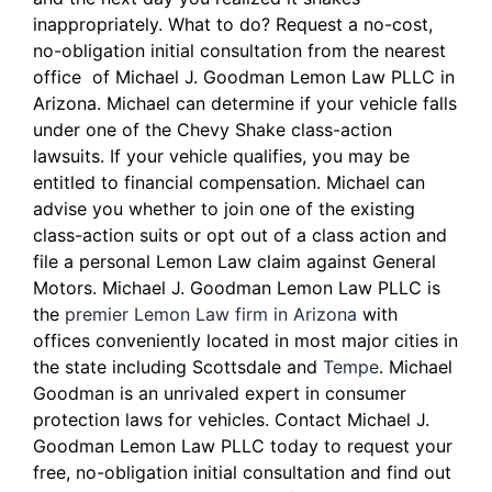
inappropriately. What to do? Request a no-cost,
no-obligation initial consultation from the nearest
office of Michael J. Goodman Lemon Law PLLC in
Arizona. Michael can determine if your vehicle falls
under one of the Chevy Shake class-action
lawsuits. If your vehicle qualifies, you may be
entitled to financial compensation. Michael can
advise you whether to join one of the existing
class-action suits or opt out of a class action and
file a personal Lemon Law claim against General
Motors. Michael J. Goodman Lemon Law PLLC is
the
premier Lemon Law firm in Arizona
with
offices conveniently located in most major cities in
the state including Scottsdale and
Tempe
. Michael
Goodman is an unrivaled expert in consumer
protection laws for vehicles. Contact Michael J.
Goodman Lemon Law PLLC today to request your
free, no-obligation initial consultation and find out