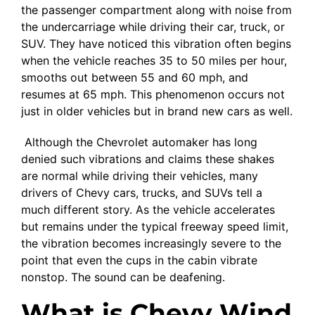
the passenger compartment along with noise from
the undercarriage while driving their car, truck, or
SUV. They have noticed this vibration often begins
when the vehicle reaches 35 to 50 miles per hour,
smooths out between 55 and 60 mph, and
resumes at 65 mph. This phenomenon occurs not
just in older vehicles but in brand new cars as well.
Although the Chevrolet automaker has long
denied such vibrations and claims these shakes
are normal while driving their vehicles, many
drivers of Chevy cars, trucks, and SUVs tell a
much different story. As the vehicle accelerates
but remains under the typical freeway speed limit,
the vibration becomes increasingly severe to the
point that even the cups in the cabin vibrate
nonstop. The sound can be deafening.
What is Chevy Wind