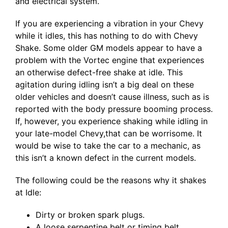
and electrical system.
If you are experiencing a vibration in your Chevy
while it idles, this has nothing to do with Chevy
Shake. Some older GM models appear to have a
problem with the Vortec engine that experiences
an otherwise defect-free shake at idle. This
agitation during idling isn’t a big deal on these
older vehicles and doesn’t cause illness, such as is
reported with the body pressure booming process.
If, however, you experience shaking while idling in
your late-model Chevy,that can be worrisome. It
would be wise to take the car to a mechanic, as
this isn’t a known defect in the current models.
The following could be the reasons why it shakes
at Idle:
Dirty or broken spark plugs.
A loose serpentine belt or timing belt.