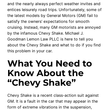
and the nearly always perfect weather invites and
entices leisurely road trips. Unfortunately, some of
the latest models by General Motors (GM) fail to
satisfy the owners’ expectations for smooth
cruising. Instead, many GM motorists are annoyed
by the infamous Chevy Shake. Michael J.
Goodman Lemon Law PLLC is here to tell you
about the Chevy Shake and what to do if you find
this problem in your car.
What You Need to
Know About the
“Chevy Shake”
Chevy Shake is a recent class-action suit against
GM. It is a fault in the car that may appear in the
form of extreme vibrations in the suspension,