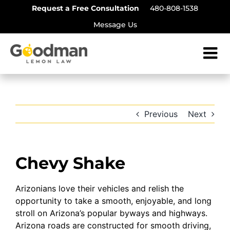
Skip
Request a Free Consultation
480-808-1538
to
Message Us
content
Previous
Next
Chevy Shake
Arizonians love their vehicles and relish the
opportunity to take a smooth, enjoyable, and long
stroll on Arizona’s popular byways and highways.
Arizona roads are constructed for smooth driving,