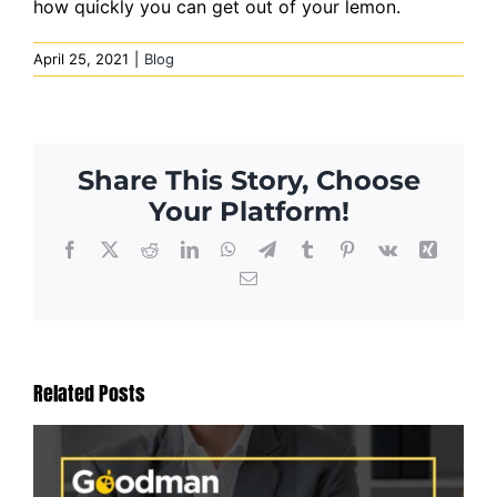
how quickly you can get out of your lemon.
April 25, 2021
|
Blog
Share This Story, Choose
Your Platform!
Facebook
X
Reddit
LinkedIn
WhatsApp
Telegram
Tumblr
Pinterest
Vk
Xing
Email
Related Posts