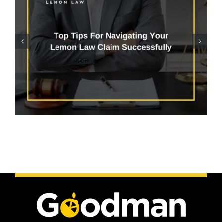
Does Arizona Lemon Law
Cover Electrical
Problems?