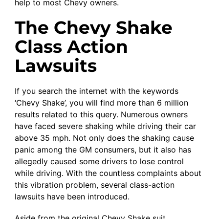
help to most Chevy owners.
The Chevy Shake
Class Action
Lawsuits
If you search the internet with the keywords
‘Chevy Shake’, you will find more than 6 million
results related to this query. Numerous owners
have faced severe shaking while driving their car
above 35 mph. Not only does the shaking cause
panic among the GM consumers, but it also has
allegedly caused some drivers to lose control
while driving. With the countless complaints about
this vibration problem, several class-action
lawsuits have been introduced.
Aside from the original Chevy Shake suit,