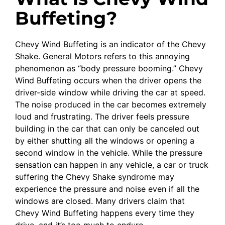
Buffeting?
Chevy Wind Buffeting is an indicator of the Chevy
Shake. General Motors refers to this annoying
phenomenon as “body pressure booming.” Chevy
Wind Buffeting occurs when the driver opens the
driver-side window while driving the car at speed.
The noise produced in the car becomes extremely
loud and frustrating. The driver feels pressure
building in the car that can only be canceled out
by either shutting all the windows or opening a
second window in the vehicle. While the pressure
sensation can happen in any vehicle, a car or truck
suffering the Chevy Shake syndrome may
experience the pressure and noise even if all the
windows are closed. Many drivers claim that
Chevy Wind Buffeting happens every time they
drive, and it’s too much to endure.