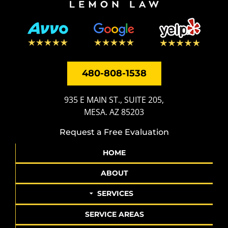
480-808-1538
935 E MAIN ST., SUITE 205,
MESA. AZ 85203
Request a Free Evaluation
HOME
ABOUT
SERVICES
SERVICE AREAS