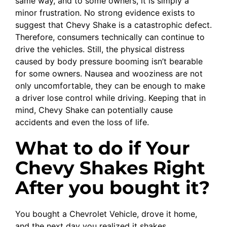
same way, and to some owners, it is simply a
minor frustration. No strong evidence exists to
suggest that Chevy Shake is a catastrophic defect.
Therefore, consumers technically can continue to
drive the vehicles. Still, the physical distress
caused by body pressure booming isn’t bearable
for some owners. Nausea and wooziness are not
only uncomfortable, they can be enough to make
a driver lose control while driving. Keeping that in
mind, Chevy Shake can potentially cause
accidents and even the loss of life.
What to do if Your
Chevy Shakes Right
After you bought it?
You bought a Chevrolet Vehicle, drove it home,
and the next day you realized it shakes