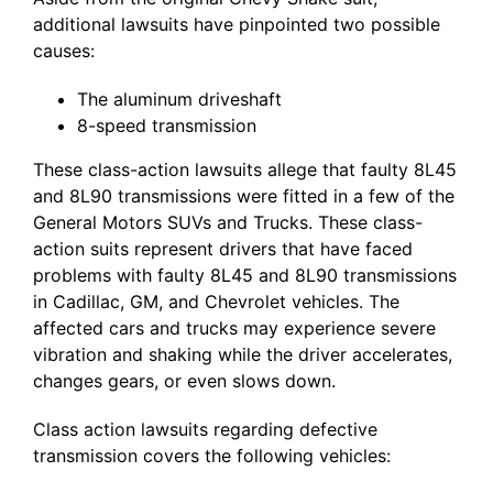
additional lawsuits have pinpointed two possible
causes:
The aluminum driveshaft
8-speed transmission
These class-action lawsuits allege that faulty 8L45
and 8L90 transmissions were fitted in a few of the
General Motors SUVs and Trucks. These class-
action suits represent drivers that have faced
problems with faulty 8L45 and 8L90 transmissions
in Cadillac, GM, and Chevrolet vehicles. The
affected cars and trucks may experience severe
vibration and shaking while the driver accelerates,
changes gears, or even slows down.
Class action lawsuits regarding defective
transmission covers the following vehicles: