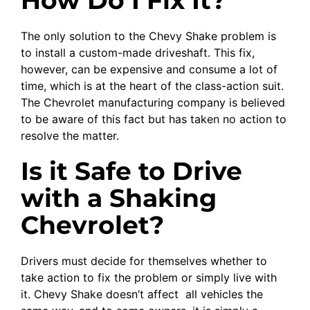
The only solution to the Chevy Shake problem is
to install a custom-made driveshaft. This fix,
however, can be expensive and consume a lot of
time, which is at the heart of the class-action suit.
The Chevrolet manufacturing company is believed
to be aware of this fact but has taken no action to
resolve the matter.
Is it Safe to Drive
with a Shaking
Chevrolet?
Drivers must decide for themselves whether to
take action to fix the problem or simply live with
it. Chevy Shake doesn’t affect all vehicles the