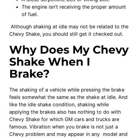
The engine isn’t receiving the proper amount
of fuel.
Although shaking at idle may not be related to the
Chevy Shake, you should still get it checked out.
Why Does My Chevy
Shake When I
Brake?
The shaking of a vehicle while pressing the brake
feels somewhat the same as the shake at idle. And
like the idle shake condition, shaking while
applying the brakes also has nothing to do with
Chevy Shake for which GM cars and trucks are
famous. Vibration when you brake is not just a
Chevy problem and may appear in any model and