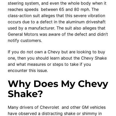
steering system, and even the whole body when it
reaches speeds between 65 and 80 mph. The
class-action suit alleges that this severe vibration
occurs due to a defect in the aluminum driveshaft
used by a manufacturer. The suit also alleges that
General Motors was aware of the defect and didn’t
notify customers.
If you do not own a Chevy but are looking to buy
one, then you should learn about the Chevy Shake
and what measures or steps to take if you
encounter this issue.
Why Does My Chevy
Shake?
Many drivers of Chevrolet and other GM vehicles
have observed a distracting shake or shimmy in