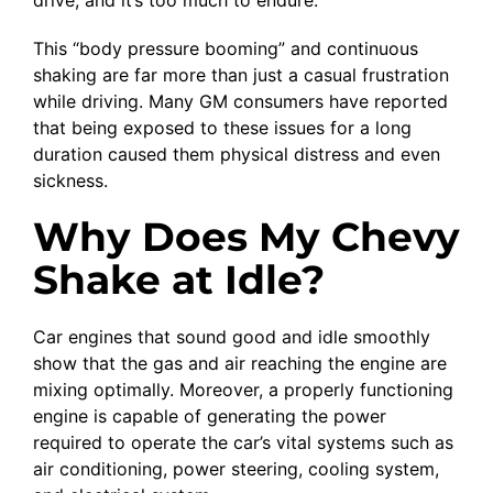
This “body pressure booming” and continuous
shaking are far more than just a casual frustration
while driving. Many GM consumers have reported
that being exposed to these issues for a long
duration caused them physical distress and even
sickness.
Why Does My Chevy
Shake at Idle?
Car engines that sound good and idle smoothly
show that the gas and air reaching the engine are
mixing optimally. Moreover, a properly functioning
engine is capable of generating the power
required to operate the car’s vital systems such as
air conditioning, power steering, cooling system,