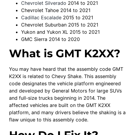
Chevrolet Silverado
2014 to 2021
Chevrolet Tahoe 2014 to 2021
Cadillac Escalade
2015 to 2021
Chevrolet Suburban 2015 to 2021
Yukon and Yukon XL 2015 to 2021
GMC Sierra 2014 to 2020
What is GMT K2XX?
You may have heard that the assembly code GMT
K2XX is related to Chevy Shake. This assembly
code designates the vehicle platform engineered
and developed by General Motors for large SUVs
and full-size trucks beginning in 2014. The
affected vehicles are built on the GMT K2XX
platform, and many drivers believe the shaking is a
flaw unique to this assembly code.
How Do I Fix It?